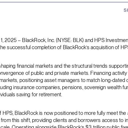
S
, 2025 – BlackRock, Inc. (NYSE: BLK) and HPS Investmen
he successful completion of BlackRock’s acquisition of HP
eshaping financial markets and the structural trends support
nvergence of public and private markets. Financing activity 
 markets, positioning asset managers to match long-dated ca
cluding insurance companies, pensions, sovereign wealth fu
viduals saving for retirement.
of HPS, BlackRock is now positioned to more fully meet the a
rom this shift, providing clients and borrowers access to in
scale. Operating alongside BlackRock’s $3 trillion public fi