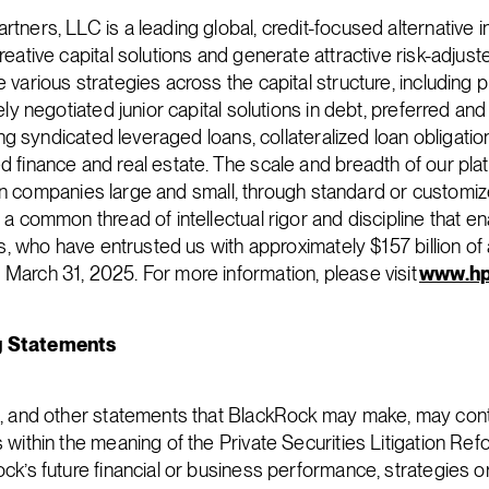
tners, LLC is a leading global, credit-focused alternative i
eative capital solutions and generate attractive risk-adjust
various strategies across the capital structure, including p
ely negotiated junior capital solutions in debt, preferred and
ding syndicated leveraged loans, collateralized loan obligatio
 finance and real estate. The scale and breadth of our plat
st in companies large and small, through standard or customiz
a common thread of intellectual rigor and discipline that e
nts, who have entrusted us with approximately $157 billion o
arch 31, 2025. For more information, please visit
www.hp
g Statements
e, and other statements that BlackRock may make, may cont
within the meaning of the Private Securities Litigation Refo
ck’s future financial or business performance, strategies o