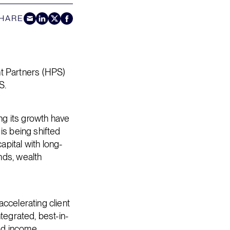
HARE
Share by E-Mail
Share on LinkedIn
Share on Twitter
Share on Facebook
t Partners (HPS)
S.
ing its growth have
is being shifted
pital with long-
nds, wealth
ccelerating client
tegrated, best-in-
xed income