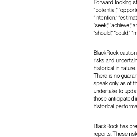
Forward-looking st
“potential,” “opportu
“intention,” “estimat
“seek,” “achieve,” a
“should,” “could,” 
BlackRock caution
risks and uncertai
historical in natur
There is no guaran
speak only as of 
undertake to updat
those anticipated i
historical perform
BlackRock has prev
reports. These ris