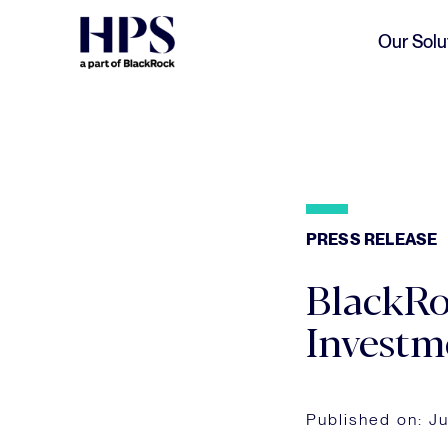
Skip to main content
Our Solu
PRESS RELEASE
BlackRo
Investm
Published on:
Ju