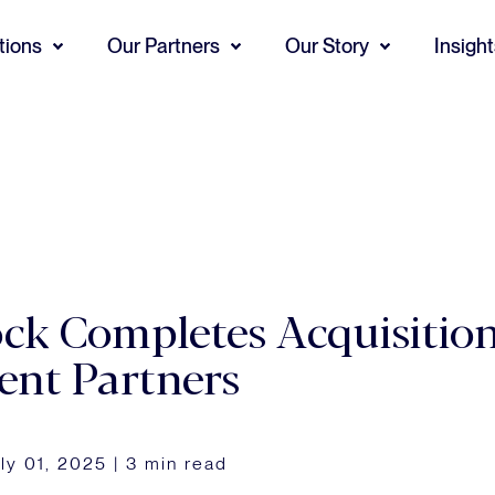
tions
Our Partners
Our Story
Insigh
ck Completes Acquisitio
ent Partners
ly 01, 2025
|
3 min read