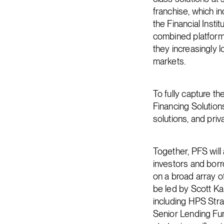
franchise, which i
the Financial Instit
combined platform 
they increasingly lo
markets.
To fully capture th
Financing Solutions
solutions, and pri
Together, PFS will
investors and borro
on a broad array o
be led by Scott Ka
including HPS Str
Senior Lending Fu