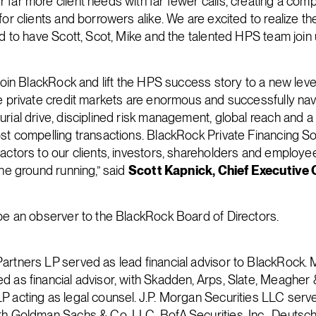
 far more client needs with far fewer calls, creating a com
for clients and borrowers alike. We are excited to realize the
ed to have Scott, Scot, Mike and the talented HPS team join u
 join BlackRock and lift the HPS success story to a new leve
he private credit markets are enormous and successfully navi
urial drive, disciplined risk management, global reach and a
st compelling transactions. BlackRock Private Financing Solu
factors to our clients, investors, shareholders and employ
the ground running,” said
Scott Kapnick, Chief Executive 
 be an observer to the BlackRock Board of Directors.
artners LP served as lead financial advisor to BlackRock.
d as financial advisor, with Skadden, Arps, Slate, Meagher
P acting as legal counsel. J.P. Morgan Securities LLC serve
th Goldman Sachs & Co. LLC, BofA Securities, Inc., Deutsc