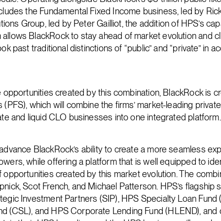
ncludes the Fundamental Fixed Income business, led by Rick
utions Group, led by Peter Gailliot, the addition of HPS’s capa
allows BlackRock to stay ahead of market evolution and cl
ok past traditional distinctions of “public” and “private” in a
e opportunities created by this combination, BlackRock is cr
 (PFS), which will combine the firms’ market-leading privat
vate and liquid CLO businesses into one integrated platform.
 advance BlackRock’s ability to create a more seamless exp
wers, while offering a platform that is well equipped to id
f opportunities created by this market evolution. The comb
pnick, Scot French, and Michael Patterson. HPS’s flagship s
ategic Investment Partners (SIP), HPS Specialty Loan Fund
nd (CSL), and HPS Corporate Lending Fund (HLEND), and 