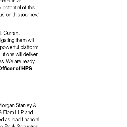
prehensive
 potential of this
s on this journey.”
l. Current
gating them will
 powerful platform
tions will deliver
ees. We are ready
Officer of HPS
.
 Morgan Stanley &
 & Flom LLP and
d as lead financial
he Bank Securities