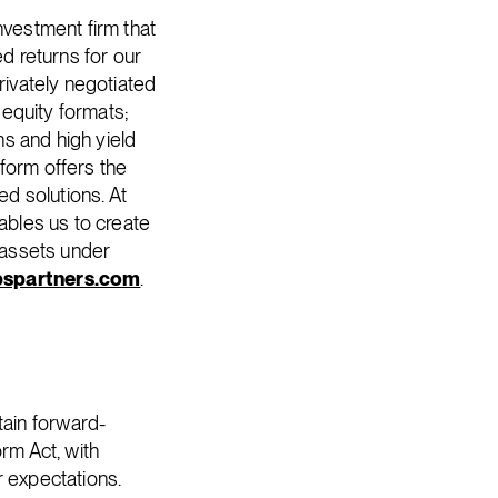
nvestment firm that
ed returns for our
rivately negotiated
 equity formats;
ns and high yield
form offers the
ed solutions. At
nables us to create
f assets under
spartners.com
.
ain forward-
rm Act, with
r expectations.