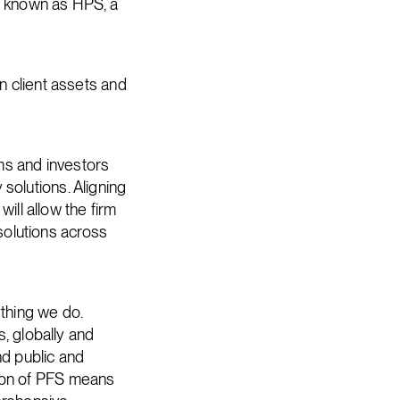
be known as HPS, a
in client assets and
ms and investors
 solutions. Aligning
ll allow the firm
solutions across
ything we do.
, globally and
nd public and
tion of PFS means