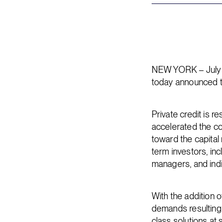
NEW YORK – July 1
today announced t
Private credit is r
accelerated the co
toward the capital
term investors, in
managers, and indi
With the addition 
demands resulting f
class solutions at 