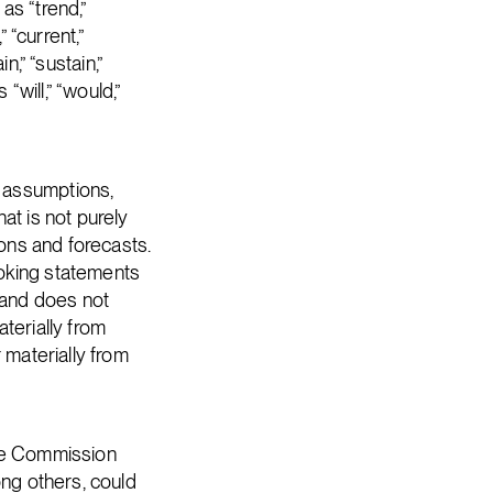
as “trend,”
” “current,”
n,” “sustain,”
“will,” “would,”
 assumptions,
at is not purely
ions and forecasts.
ooking statements
 and does not
terially from
 materially from
nge Commission
ong others, could