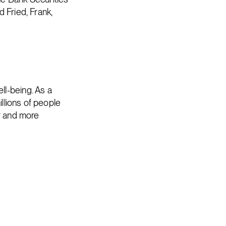
 Fried, Frank,
ll-being. As a
illions of people
er and more