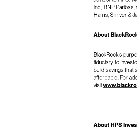
Inc., BNP Paribas,
Harris, Shriver & 
About BlackRoc
BlackRock’s purpos
fiduciary to invest
build savings that
affordable. For ad
visit
www.blackro
About HPS Inves