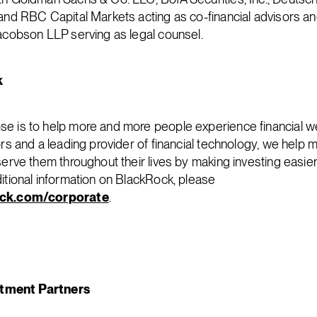
 and RBC Capital Markets acting as co-financial advisors and
Jacobson LLP serving as legal counsel.
k
e is to help more and more people experience financial we
ors and a leading provider of financial technology, we help m
 serve them throughout their lives by making investing easi
ditional information on BlackRock, please
ck.com/corporate
.
tment Partners