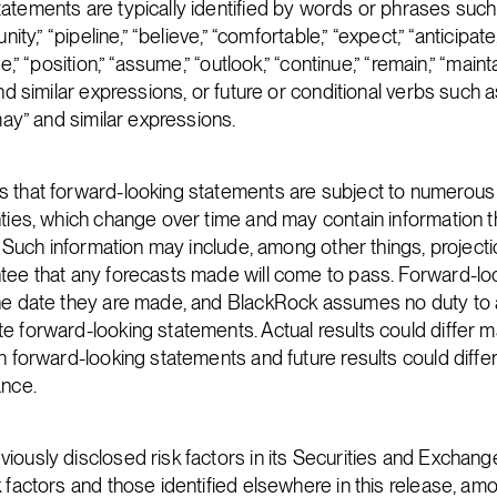
atements are typically identified by words or phrases such 
nity,” “pipeline,” “believe,” “comfortable,” “expect,” “anticipate,
e,” “position,” “assume,” “outlook,” “continue,” “remain,” “maintai
nd similar expressions, or future or conditional verbs such as 
“may” and similar expressions.
s that forward-looking statements are subject to numerous
nties, which change over time and may contain information th
e. Such information may include, among other things, project
tee that any forecasts made will come to pass. Forward-l
the date they are made, and BlackRock assumes no duty to
e forward-looking statements. Actual results could differ ma
n forward-looking statements and future results could differ
ance.
iously disclosed risk factors in its Securities and Excha
k factors and those identified elsewhere in this release, am