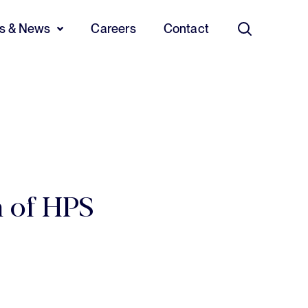
ts & News
Careers
Contact
Search
n of HPS