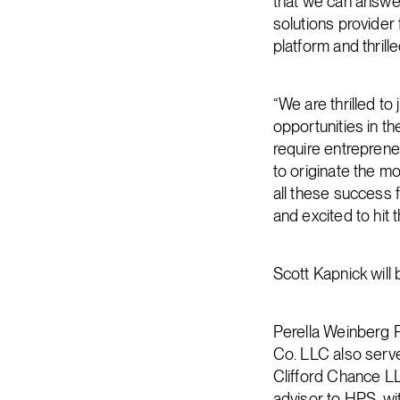
that we can answer
solutions provider 
platform and thrill
“We are thrilled to
opportunities in t
require entreprene
to originate the mo
all these success 
and excited to hit 
Scott Kapnick will
Perella Weinberg P
Co. LLC also serve
Clifford Chance LL
advisor to HPS, wi