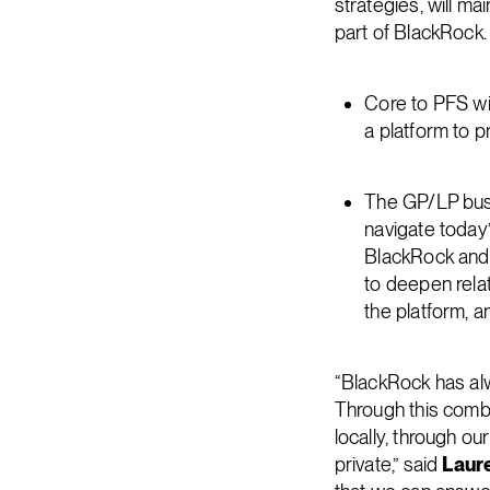
strategies, will m
part of BlackRock.
Core to PFS wil
a platform to p
The GP/LP busi
navigate today’
BlackRock and 
to deepen rela
the platform, a
“BlackRock has alw
Through this combi
locally, through o
private,” said
Laur