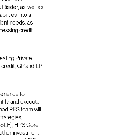
 Rieder, as well as
bilities into a
ient needs, as
ccessing credit
eating Private
e credit, GP and LP
erience for
entify and execute
ined PFS team will
trategies,
 (SLF), HPS Core
other investment