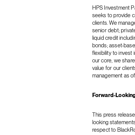
HPS Investment Par
seeks to provide cr
clients. We manage 
senior debt; privat
liquid credit inclu
bonds; asset-based
flexibility to inve
our core, we share 
value for our clie
management as of M
Forward-Lookin
This press releas
looking statements 
respect to BlackRo