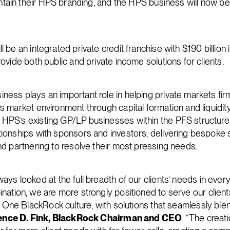
aintain their HPS branding, and the HPS business will now 
l be an integrated private credit franchise with $190 billion 
rovide both public and private income solutions for clients.
ness plays an important role in helping private markets fir
s market environment through capital formation and liquidity
HPS’s existing GP/LP businesses within the PFS structure wi
tionships with sponsors and investors, delivering bespoke 
nd partnering to resolve their most pressing needs.
ays looked at the full breadth of our clients’ needs in ever
nation, we are more strongly positioned to serve our clients
ur One BlackRock culture, with solutions that seamlessly ble
ence D. Fink, BlackRock Chairman and CEO
. “The crea