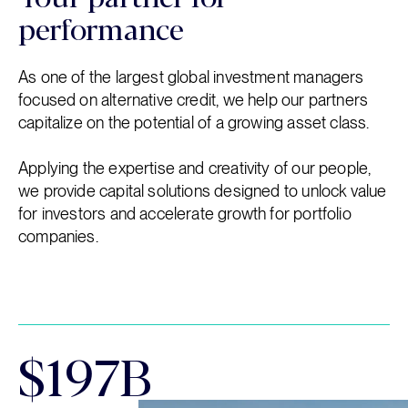
performance
As one of the largest global investment managers
focused on alternative credit, we help our partners
capitalize on the potential of a growing asset class.
Applying the expertise and creativity of our people,
we provide capital solutions designed to unlock value
for investors and accelerate growth for portfolio
companies.
$197B