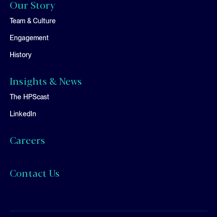
Our Story
Team & Culture
Engagement
History
Insights & News
The HPScast
LinkedIn
Careers
Contact Us