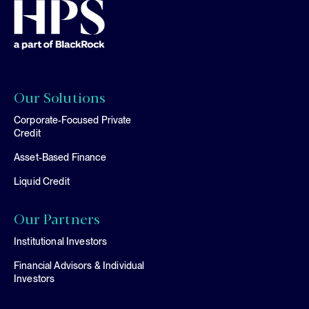
Our Solutions
Corporate-Focused Private
Credit
Asset-Based Finance
Liquid Credit
Our Partners
Institutional Investors
Financial Advisors & Individual
Investors