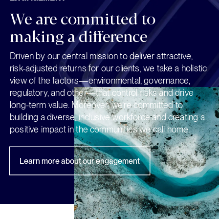
ENGAGEMENT
We are committed to 
making a difference
Driven by our central mission to deliver attractive,
risk-adjusted returns for our clients, we take a holistic
view of the factors—environmental, governance,
regulatory, and other—that control risks and drive
long-term value. Moreover, we’re committed to
building a diverse, inclusive workforce and creating a
positive impact in the communities we call home.
Learn more about our engagement