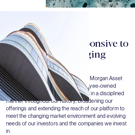
OUR HISTORY
We strive to be responsive to
our partners’ changing
needs
We were founded in 2007 within J.P. Morgan Asset
Management and became an employee-owned
organization in 2016. We have grown in a disciplined
manner throughout our history, broadening our
offerings and extending the reach of our platform to
meet the changing market environment and evolving
needs of our investors and the companies we invest
in.