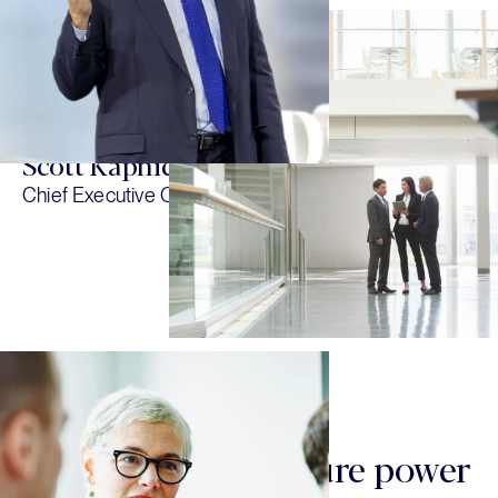
collaboration, and humility because
we think those attributes make us
better investors and a stronger firm.”
Scott Kapnick
Chief Executive Officer
OUR TEAM & CULTURE
Our team and culture power