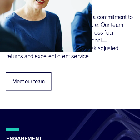
our success
Dedication, intellectual curiosity, and a commitment to
service are the hallmarks of our culture. Our team
operates on a collaborative basis across four
continents to achieve our collective goal—
consistently delivering compelling risk-adjusted
returns and excellent client service.
Meet our team
ENGAGEMENT