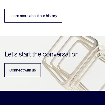
Learn more about our history
Let's start the conversation
Connect with us