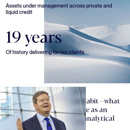
Assets under management across private and
liquid credit
19 years
Of history delivering for our clients
“Culture is a function of habit—what
you promote or discourage as an
organization. We reward analytical
rigor, open-mindedness,