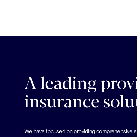
A leading provi
insurance solu
We have focused on providing comprehensive so