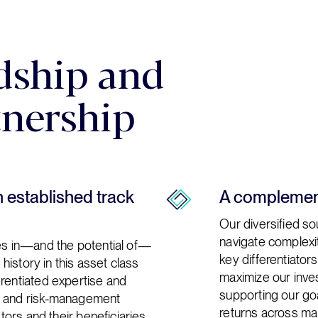
dship and
tnership
n established track
A complement
Our diversified sou
navigate complexit
ies in—and the potential of—
key differentiator
 history in this asset class
maximize our inves
erentiated expertise and
supporting our goa
t and risk-management
returns across mar
stors and their beneficiaries.