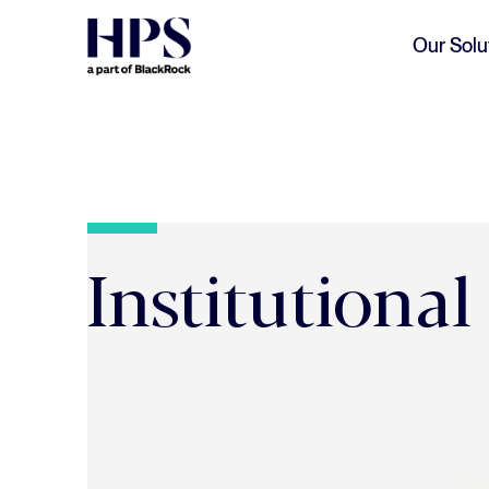
Skip to main content
Our Solu
Institutional