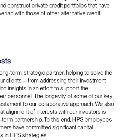
and construct private credit portfolios that have
overlap with those of other alternative credit
ests
long-term, strategic partner, helping to solve the
 our clients—from addressing their investment
g insights in an effort to support the
eir personnel. The longevity of some of our key
 testament to our collaborative approach. We also
at alignment of interests with our investors is
ng-term partnership. To this end, HPS employees
ners have committed significant capital
s in HPS strategies.