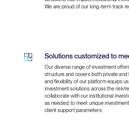
We are proud of our long-term track rec
Solutions customized to mee
Our diverse range of investment offeri
structure and covers both private and 
and flexibility of our platform equips 
investment solutions across the risk/
collaborate with our institutional inve
as needed, to meet unique investment, l
client support parameters.