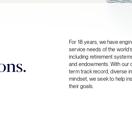
For 18 years, we have engi
service needs of the world’s
ons.
including retirement system
and endowments. With our dee
term track record, diverse i
mindset, we seek to help ins
their goals.