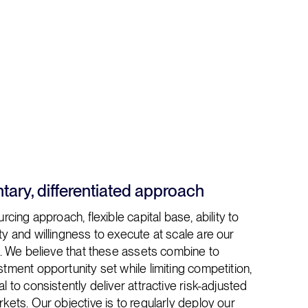
ary, differentiated approach
rcing approach, flexible capital base, ability to
y and willingness to execute at scale are our
s. We believe that these assets combine to
tment opportunity set while limiting competition,
l to consistently deliver attractive risk-adjusted
kets. Our objective is to regularly deploy our