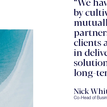
“We hav
by cult
mutuall
partner
clients 
in deli
solutio
long-te
Nick Whi
Co-Head of Busin