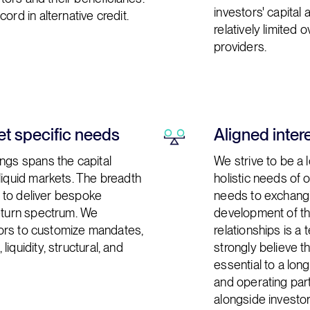
investors' capital 
ord in alternative credit.
relatively limited 
providers.
t specific needs
Aligned inter
ngs spans the capital
We strive to be a 
liquid markets. The breadth
holistic needs of
us to deliver bespoke
needs to exchangin
return spectrum. We
development of th
stors to customize mandates,
relationships is a
iquidity, structural, and
strongly believe th
essential to a lo
and operating part
alongside investor