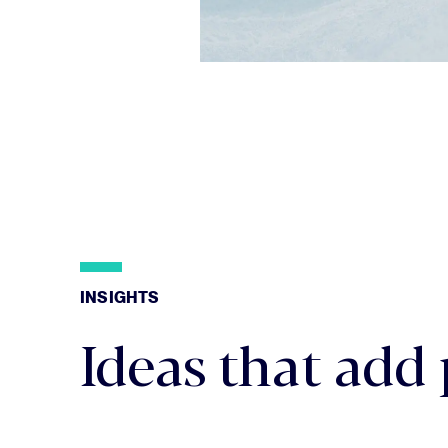
INSIGHTS
INSIGHTS
Ideas that add