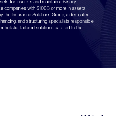
ts for insurers and maintain advisory
nce companies with $100B or more in assets
n by the Insurance Solutions Group, a dedicated
inancing, and structuring specialists responsible
 holistic, tailored solutions catered to the