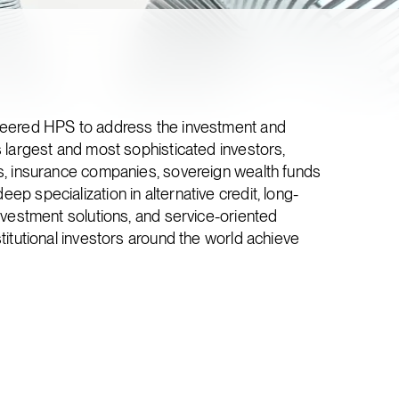
neered HPS to address the investment and
 largest and most sophisticated investors,
s, insurance companies, sovereign wealth funds
p specialization in alternative credit, long-
nvestment solutions, and service-oriented
titutional investors around the world achieve