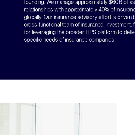
founding. We manage approximately $60B of asse
relationships with approximately 40% of insura
globally. Our insurance advisory effort is drive
cross-functional team of insurance, investment, f
for leveraging the broader HPS platform to deliver
specific needs of insurance companies.