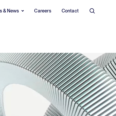
ts & News
Careers
Contact
Search