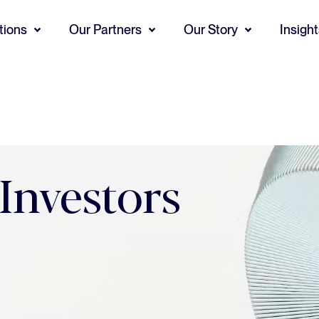
tions
Our Partners
Our Story
Insigh
 Investors