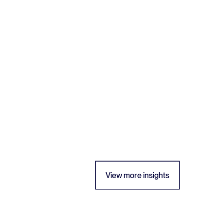
View more insights