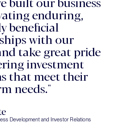
e built our business
ivating enduring,
y beneficial
ships with our
and take great pride
vering investment
ns that meet their
rm needs."
te
ess Development and Investor Relations