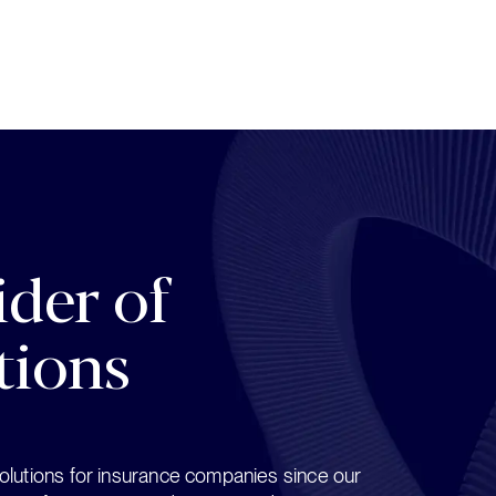
der of 
tions
lutions for insurance companies since our