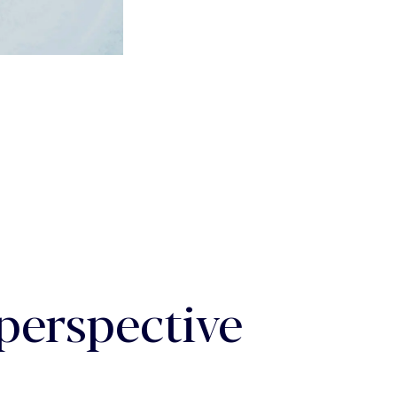
 perspective