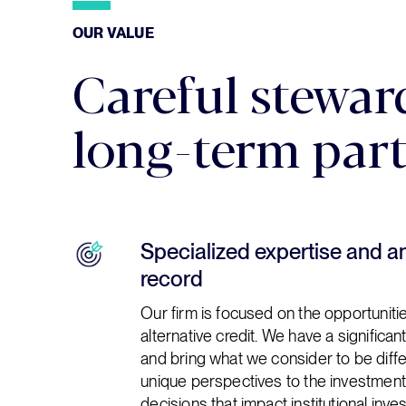
OUR VALUE
OUR VALUE
Careful stewar
long-term par
Specialized expertise and a
record
Our firm is focused on the opportunit
alternative credit. We have a significant
and bring what we consider to be diff
unique perspectives to the investmen
decisions that impact institutional inve