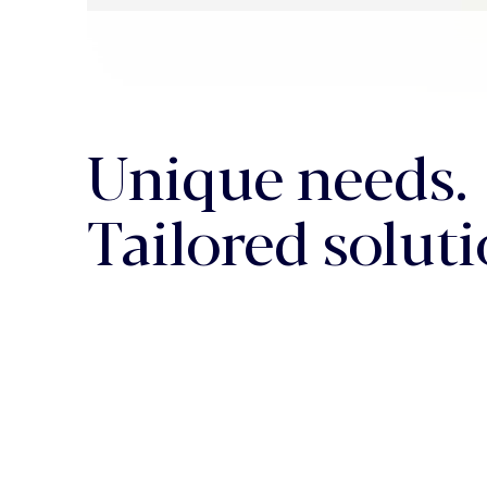
Unique needs.
Tailored soluti