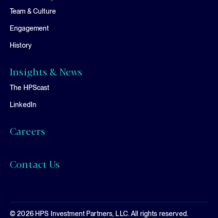
Team & Culture
Engagement
History
Insights & News
The HPScast
LinkedIn
Careers
Contact Us
© 2026 HPS Investment Partners, LLC. All rights reserved.