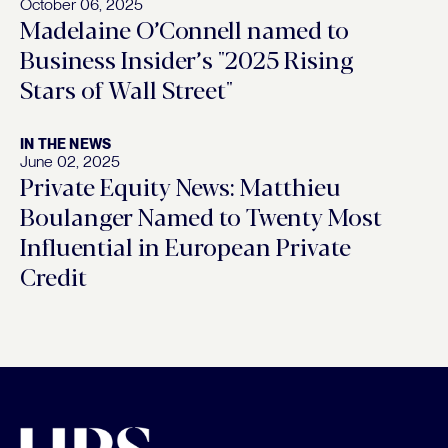
October 06, 2025
Madelaine O’Connell named to
Business Insider’s "2025 Rising
Stars of Wall Street"
IN THE NEWS
June 02, 2025
Private Equity News: Matthieu
Boulanger Named to Twenty Most
Influential in European Private
Credit