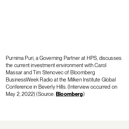
Purnima Puri, a Governing Partner at HPS, discusses
the current investment environment with Carol
Massar and Tim Stenovec of Bloomberg
BusinessWeek Radio at the Milken Institute Global
Conference in Beverly Hills. (Interview occurred on
May 2, 2022) (Source:
Bloomberg
)