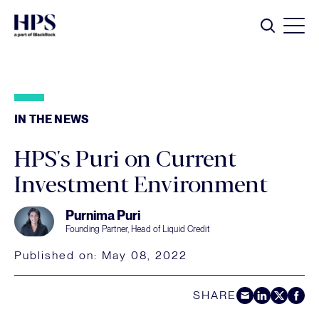
Skip to main content
Search
IN THE NEWS
HPS's Puri on Current
Investment Environment
Purnima Puri
Founding Partner, Head of Liquid Credit
Published on:
May 08, 2022
SHARE
Share by E-Mail
Share on LinkedIn
Share on Twitt
Share on