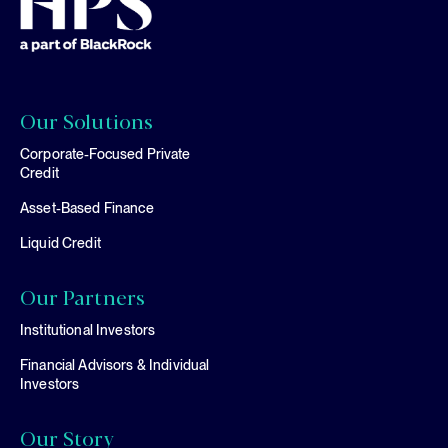
Our Solutions
Corporate-Focused Private
Credit
Asset-Based Finance
Liquid Credit
Our Partners
Institutional Investors
Financial Advisors & Individual
Investors
Our Story