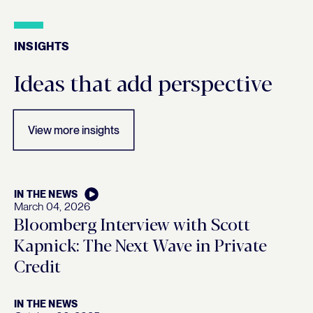
INSIGHTS
Insights
Ideas that add perspective
View more insights
IN THE NEWS
March 04, 2026
Bloomberg Interview with Scott
Kapnick: The Next Wave in Private
Credit
IN THE NEWS