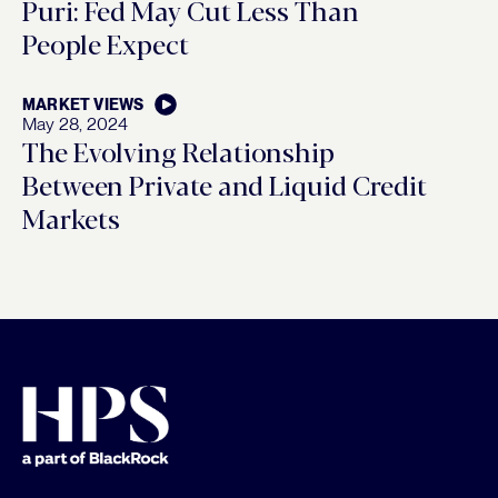
Puri: Fed May Cut Less Than
People Expect
MARKET VIEWS
May 28, 2024
The Evolving Relationship
Between Private and Liquid Credit
Markets