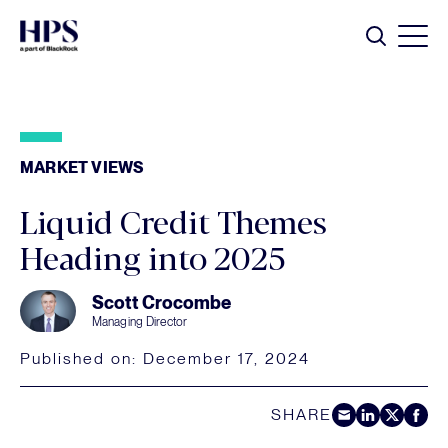
Skip to main content
Search
MARKET VIEWS
Liquid Credit Themes
Heading into 2025
Scott Crocombe
Managing Director
Published on:
December 17, 2024
SHARE
Share by E-Mail
Share on LinkedIn
Share on Twitt
Share on