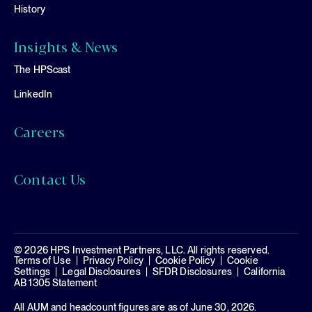
History
Insights & News
The HPScast
LinkedIn
Careers
Contact Us
© 2026 HPS Investment Partners, LLC. All rights reserved.
Terms of Use
Privacy Policy
Cookie Policy
Cookie
Settings
Legal Disclosures
SFDR Disclosures
California
AB 1305 Statement
All AUM and headcount figures are as of June 30, 2026.