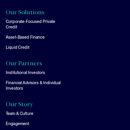
Our Solutions
Corporate-Focused Private
Credit
Asset-Based Finance
Liquid Credit
Our Partners
Institutional Investors
Financial Advisors & Individual
Investors
Our Story
Team & Culture
Engagement