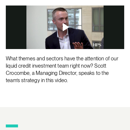
What themes and sectors have the attention of our
liquid credit investment team right now? Scott
Crocombe, a Managing Director, speaks to the
team’s strategy in this video.