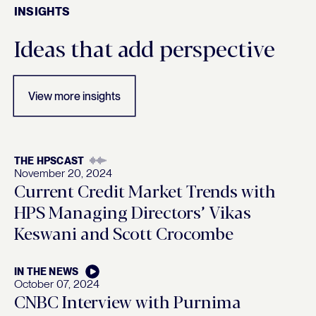
INSIGHTS
Insights
Ideas that add perspective
View more insights
THE HPSCAST
November 20, 2024
Current Credit Market Trends with
HPS Managing Directors’ Vikas
Keswani and Scott Crocombe
IN THE NEWS
October 07, 2024
CNBC Interview with Purnima