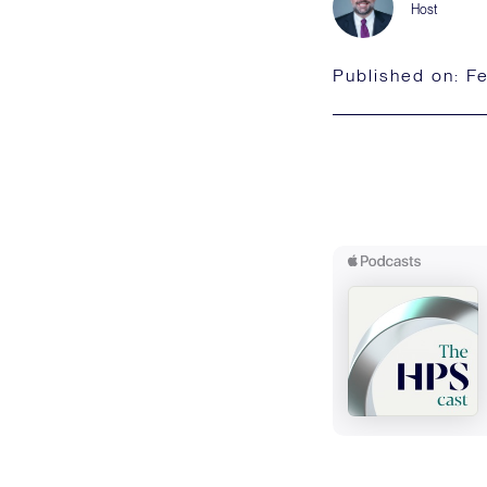
Host
Published on:
Fe