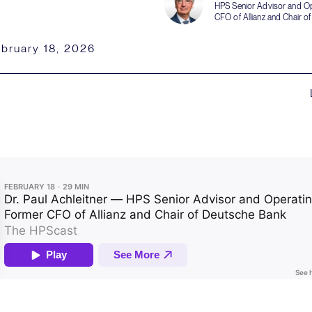
HPS Senior Advisor and Op
CFO of Allianz and Chair o
bruary 18, 2026