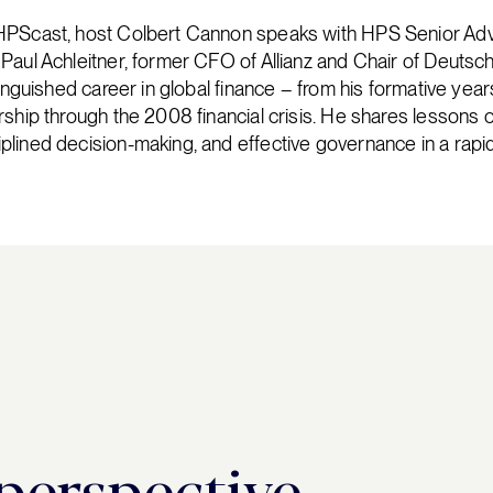
HPScast, host Colbert Cannon speaks with HPS Senior Adv
Paul Achleitner, former CFO of Allianz and Chair of Deutsc
tinguished career in global finance – from his formative ye
rship through the 2008 financial crisis. He shares lessons o
lined decision-making, and effective governance in a rapid
 perspective