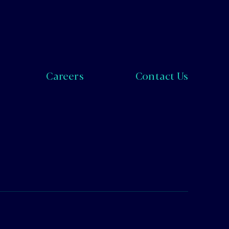
Careers
Contact Us