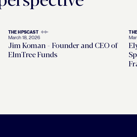
THE HPSCAST
TH
March 18, 2026
Mar
Jim Koman - Founder and CEO of
El
ElmTree Funds
Sp
Fr