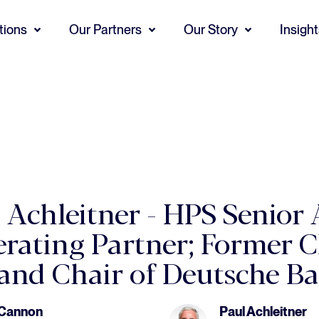
tions
Our Partners
Our Story
Insigh
l Achleitner - HPS Senior 
rating Partner; Former C
 and Chair of Deutsche B
 Cannon
Paul Achleitner