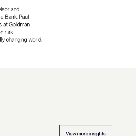
isor and
he Bank. Paul
ars at Goldman
n risk
ly changing world.
View more insights