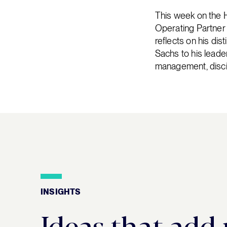
This week on the 
Operating Partner 
reflects on his dis
Sachs to his leade
management, discip
INSIGHTS
Insights
Ideas that add