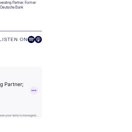
erating Partner; Former
f Deutsche Bank
LISTEN ON
Listen on Spotify
Listen on Apple Podcast