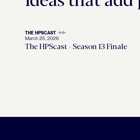
THE HPSCAST
March 25, 2026
The HPScast - Season 13 Finale