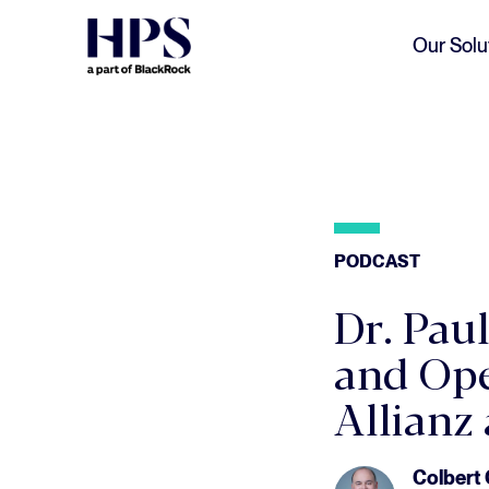
Skip to main content
Our Solu
PODCAST
Dr. Pau
and Ope
Allianz
Colbert