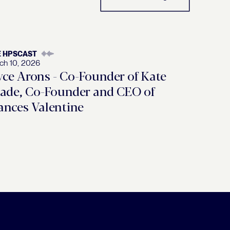
E HPSCAST
ch 10, 2026
yce Arons - Co-Founder of Kate
ade, Co-Founder and CEO of
ances Valentine