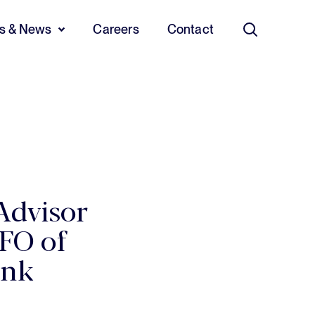
ts & News
Careers
Contact
Search
Advisor
FO of
ank