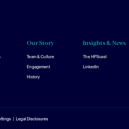
Our Story
Insights & News
s
Team & Culture
The HPScast
Engagement
LinkedIn
History
ttings
Legal Disclosures