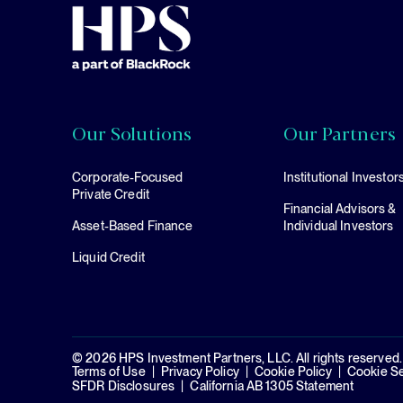
Our Solutions
Our Partners
Corporate-Focused
Institutional Investor
Private Credit
Financial Advisors &
Asset-Based Finance
Individual Investors
Liquid Credit
© 2026 HPS Investment Partners, LLC. All rights reserved.
Terms of Use
Privacy Policy
Cookie Policy
Cookie Se
SFDR Disclosures
California AB 1305 Statement