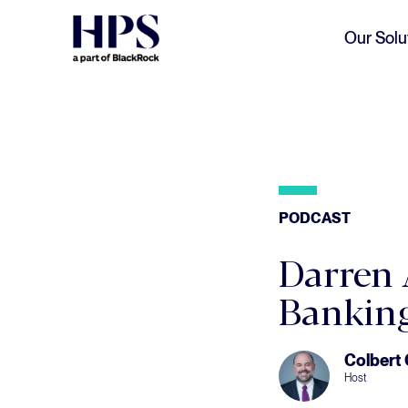
Skip to main content
Our Solu
PODCAST
Darren 
Banking
Colbert
Host