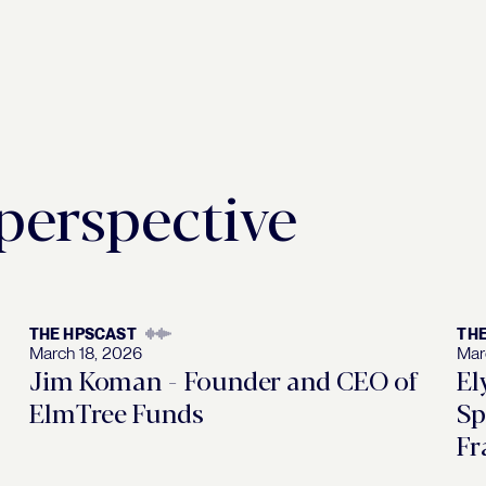
 perspective
THE HPSCAST
TH
March 18, 2026
Mar
Jim Koman - Founder and CEO of
El
ElmTree Funds
Sp
Fr