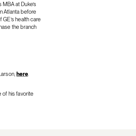
is MBA at Duke’s
n Atlanta before
 GE’s health care
chase the branch
 Larson,
here
.
of his favorite