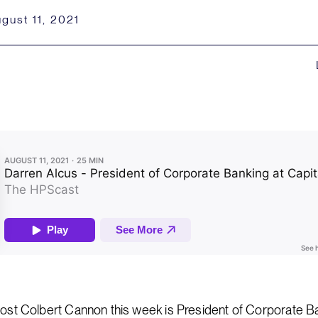
gust 11, 2021
host Colbert Cannon this week is President of Corporate Ba