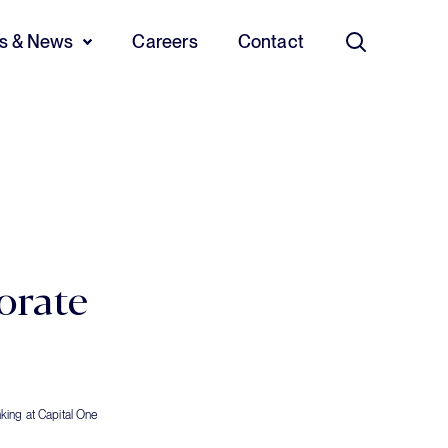
ts & News
Careers
Contact
Search
orate
king at Capital One