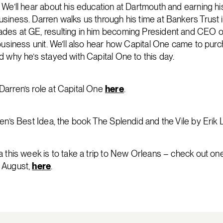
 We’ll hear about his education at Dartmouth and earning h
siness. Darren walks us through his time at Bankers Trust i
des at GE, resulting in him becoming President and CEO of
 business unit. We’ll also hear how Capital One came to pur
d why he’s stayed with Capital One to this day.
arren’s role at Capital One
here
.
ren’s Best Idea, the book The Splendid and the Vile by Erik
 this week is to take a trip to New Orleans – check out one 
 August,
here
.