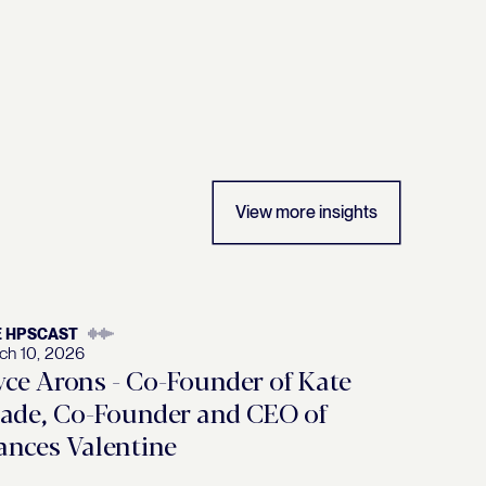
View more insights
E HPSCAST
ch 10, 2026
yce Arons - Co-Founder of Kate
ade, Co-Founder and CEO of
ances Valentine