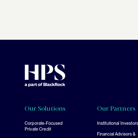
Our Solutions
Our Partners
Corporate-Focused
Institutional Investor
Private Credit
Financial Advisors &