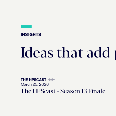
INSIGHTS
Insights
Ideas that add
THE HPSCAST
March 25, 2026
The HPScast - Season 13 Finale