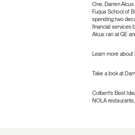
One, Darren Alcus.
Fuqua School of Bu
spending two deca
financial services
Alcus ran at GE an
Learn more about D
Take a look at Dar
Colbert’s Best Idea
NOLA restaurants,