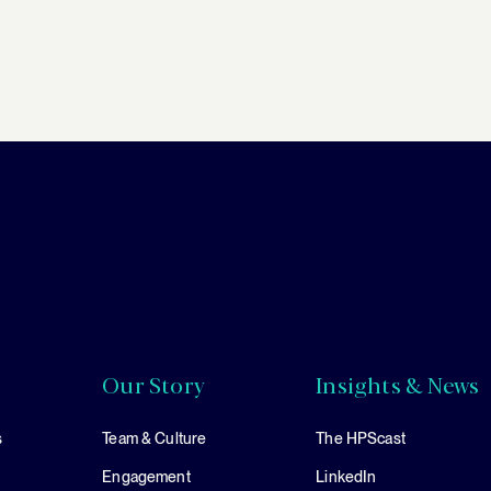
Our Story
Insights & News
s
Team & Culture
The HPScast
Engagement
LinkedIn