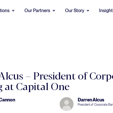
tions
Our Partners
Our Story
Insigh
Alcus – President of Corp
 at Capital One
 Cannon
Darren Alcus
President of Corporate Ban