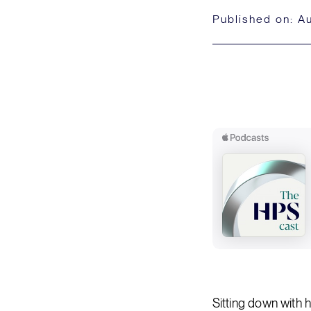
Published on:
Au
Sitting down with 