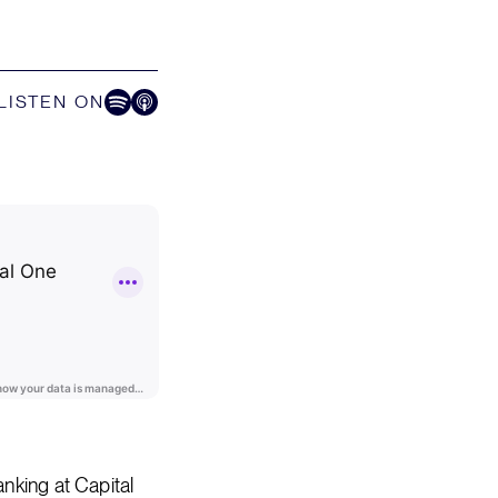
LISTEN ON
Listen on Spotify
Listen on Apple Podcast
nking at Capital