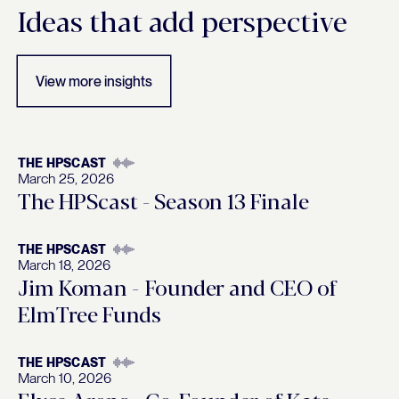
Insights
Ideas that add perspective
View more insights
THE HPSCAST
March 25, 2026
The HPScast - Season 13 Finale
THE HPSCAST
March 18, 2026
Jim Koman - Founder and CEO of
ElmTree Funds
THE HPSCAST
March 10, 2026