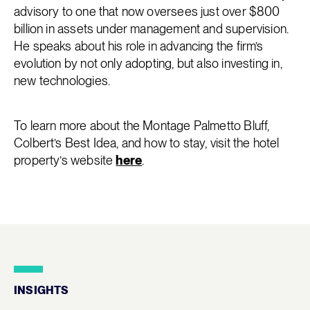
advisory to one that now oversees just over $800
billion in assets under management and supervision.
He speaks about his role in advancing the firm’s
evolution by not only adopting, but also investing in,
new technologies.
To learn more about the Montage Palmetto Bluff,
Colbert’s Best Idea, and how to stay, visit the hotel
property’s website
here
.
INSIGHTS