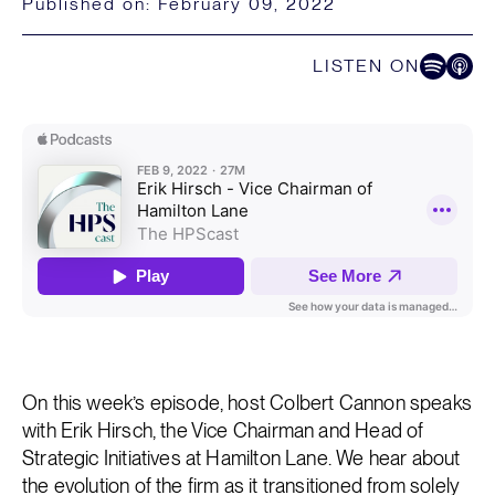
Published on:
February 09, 2022
LISTEN ON
Listen on Spoti
Listen on
On this week’s episode, host Colbert Cannon speaks
with Erik Hirsch, the Vice Chairman and Head of
Strategic Initiatives at Hamilton Lane. We hear about
the evolution of the firm as it transitioned from solely