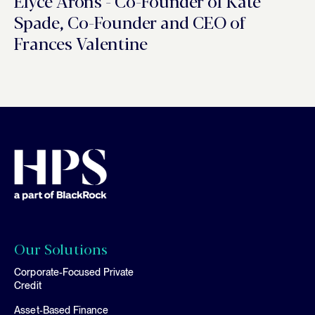
Elyce Arons - Co-Founder of Kate
Spade, Co-Founder and CEO of
Frances Valentine
Our Solutions
Corporate-Focused Private
Credit
Asset-Based Finance