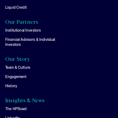
Liquid Credit
Our Partners
Institutional Investors
Financial Advisors & Individual
Investors
Our Story
Team & Culture
Engagement
History
Insights & News
The HPScast