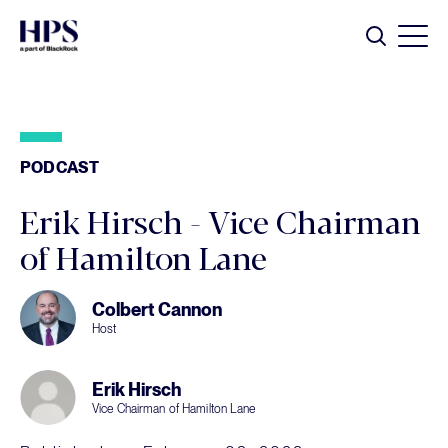
Skip to main content
Search
PODCAST
Erik Hirsch - Vice Chairman
of Hamilton Lane
Colbert Cannon
Host
Erik Hirsch
Vice Chairman of Hamilton Lane