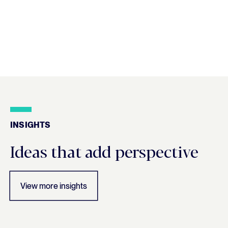
INSIGHTS
Insights
Ideas that add perspective
View more insights