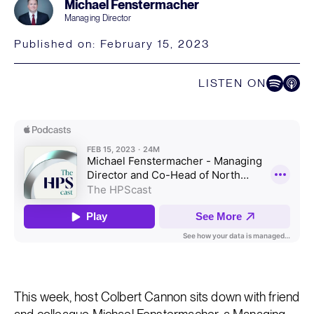
Michael Fenstermacher
Managing Director
Published on:
February 15, 2023
LISTEN ON
Listen on Spoti
Listen on
This week, host Colbert Cannon sits down with friend