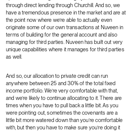
through direct lending through Churchill. And so, we
have a tremendous presence in the market and are at
the point now where we’re able to actually even
originate some of our own transactions at Nuveen in
terms of building for the general account and also
managing for third parties. Nuveen has built out very
unique capabilities where it manages for third parties
as well.
And so, our allocation to private credit can run
anywhere between 25 and 30% of the total fixed
income portfolio. We’re very comfortable with that,
and we’re likely to continue allocating to it. There are
times when you have to pull back a little bit. As you
were pointing out, sometimes the covenants are a
little bit more watered down than you’re comfortable
with, but then you have to make sure you’re doing it