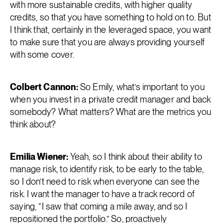
with more sustainable credits, with higher quality
credits, so that you have something to hold on to. But
I think that, certainly in the leveraged space, you want
to make sure that you are always providing yourself
with some cover.
Colbert Cannon:
So Emily, what’s important to you
when you invest in a private credit manager and back
somebody? What matters? What are the metrics you
think about?
Emilia Wiener:
Yeah, so I think about their ability to
manage risk, to identify risk, to be early to the table,
so I don’t need to risk when everyone can see the
risk. I want the manager to have a track record of
saying, “I saw that coming a mile away, and so I
repositioned the portfolio.” So, proactively