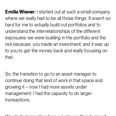
Emilia Wiener:
I started out at such a small company
where we really had to be all those things. It wasn’t so
hard for me to actually build out portfolios and to
understand the interrelationships of the different
exposures we were building in the portfolio and the
risk because, you made an investment, and it was up
to you to get the money back and really focusing on
that.
So, the transition to go to an asset manager to
continue doing that kind of work in that space and
growing it – now I had more assets under
management. I had the capacity to do larger
transactions.