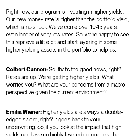
Right now, our program is investing in higher yields.
Our new money rate is higher than the portfolio yield,
which is no shock. We’ve come over 10-15 years,
even longer of very low rates. So, we’re happy to see
this reprieve a little bit and start layering in some
higher yielding assets in the portfolio to help us.
Colbert Cannon:
So, that’s the good news, right?
Rates are up. We’re getting higher yields. What
worries you? What are your concerns from a macro
perspective given the current environment?
Emilia Wiener:
Higher yields are always a double-
edged sword, right? It goes back to your
underwriting. So, if you look at the impact that high
yields can have on highly levered companies, the