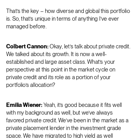
That’s the key – how diverse and global this portfolio
is. So, that’s unique in terms of anything I’ve ever
managed before.
Colbert Cannon:
Okay, let’s talk about private credit.
We talked about its growth. It is now a well-
established and large asset class. What’s your
perspective at this point in the market cycle on
private credit and its role as a portion of your
portfolio’s allocation?
Emilia Wiener:
Yeah, it’s good because it fits well
with my background as well, but we’ve always
favored private credit. We’ve been in the market as a
private placement lender in the investment grade
space. We have migrated to high yield as well