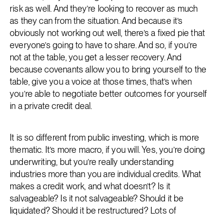
risk as well. And they’re looking to recover as much
as they can from the situation. And because it’s
obviously not working out well, there’s a fixed pie that
everyone’s going to have to share. And so, if you’re
not at the table, you get a lesser recovery. And
because covenants allow you to bring yourself to the
table, give you a voice at those times, that’s when
you’re able to negotiate better outcomes for yourself
in a private credit deal.
It is so different from public investing, which is more
thematic. It’s more macro, if you will. Yes, you’re doing
underwriting, but you’re really understanding
industries more than you are individual credits. What
makes a credit work, and what doesn’t? Is it
salvageable? Is it not salvageable? Should it be
liquidated? Should it be restructured? Lots of