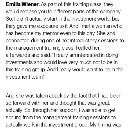
Emilia Wiener:
As part of this training class, they
would expose you to different parts of the company.
So, I didn’t actually start in the investment world, but
they gave me exposure to it. And I met a woman who
has become my mentor even to this day. She and I
connected during one of her introductory sessions to
the management training class. I called her
afterwards and said: “I really am interested in doing
investments and would love very much not to be in
this training group. And I really would want to be in the
investment team.”
And she was taken aback by the fact that I had been
so forward with her and thought that was great,
actually. So, through her support, I was able to get
sprung from the management training sessions to
actually work in the investment group. My timing was