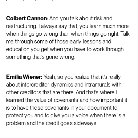
Colbert Cannon:
And you talk about risk and
restructuring. I always say that, you learn much more
when things go wrong than when things go right. Talk
me through some of those early lessons and
education you get when you have to work through
something that’s gone wrong.
Emilia Wiener:
Yeah, so you realize that it’s really
about intercreditor dynamics and intramurals with
other creditors that are there. And that’s where I
learned the value of covenants and how important it
is to have those covenants in your document to
protect you and to give you a voice when there is a
problem and the credit goes sideways.