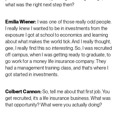
what was the right next step then?
Emilia Wiener:
I was one of those really odd people.
I really knew I wanted to be in investments from the
exposure I got at school to economics and learning
about what makes the world tick. And I really thought,
gee, I really find this so interesting. So, I was recruited
off campus, when I was getting ready to graduate, to
go work for a money life insurance company. They
had a management training class, and that’s where I
got started in investments.
Colbert Cannon:
So, tell me about that first job. You
get recruited, it’s a life insurance business. What was
that opportunity? What were you actually doing?