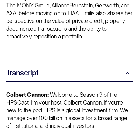
The MONY Group, AllianceBernstein, Genworth, and
AXA, before moving on to TIAA. Emilia also shares her
perspective on the value of private credit, properly
documented transactions and the ability to
proactively reposition a portfolio.
Transcript
Colbert Cannon:
Welcome to Season 9 of the
HPSCast. I’m your host, Colbert Cannon. If you’re
new to the pod, HPS is a global investment firm. We
manage over 100 billion in assets for a broad range
of institutional and individual investors.