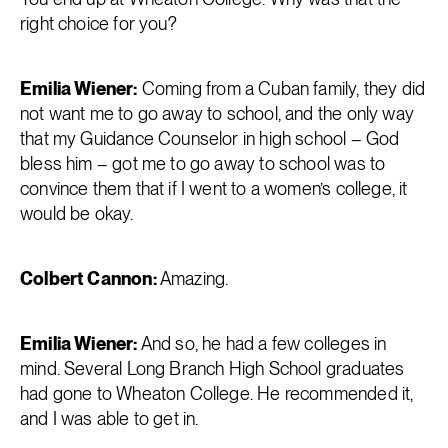
right choice for you?
Emilia Wiener:
Coming from a Cuban family, they did
not want me to go away to school, and the only way
that my Guidance Counselor in high school – God
bless him – got me to go away to school was to
convince them that if I went to a women’s college, it
would be okay.
Colbert Cannon:
Amazing.
Emilia Wiener:
And so, he had a few colleges in
mind. Several Long Branch High School graduates
had gone to Wheaton College. He recommended it,
and I was able to get in.