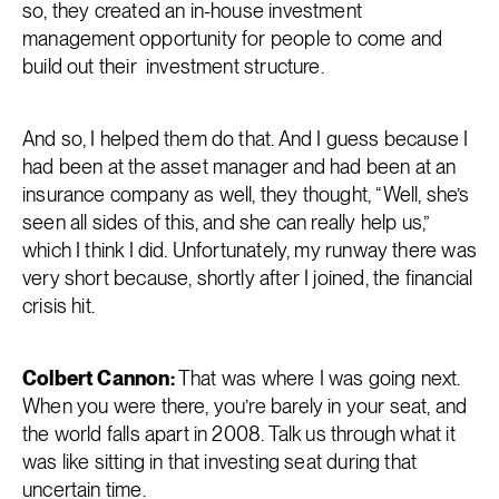
so, they created an in-house investment
management opportunity for people to come and
build out their investment structure.
And so, I helped them do that. And I guess because I
had been at the asset manager and had been at an
insurance company as well, they thought, “Well, she’s
seen all sides of this, and she can really help us,”
which I think I did. Unfortunately, my runway there was
very short because, shortly after I joined, the financial
crisis hit.
Colbert Cannon:
That was where I was going next.
When you were there, you’re barely in your seat, and
the world falls apart in 2008. Talk us through what it
was like sitting in that investing seat during that
uncertain time.