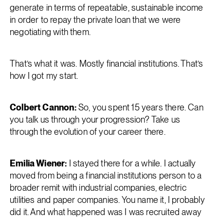
generate in terms of repeatable, sustainable income
in order to repay the private loan that we were
negotiating with them.
That’s what it was. Mostly financial institutions. That’s
how I got my start.
Colbert Cannon:
So, you spent 15 years there. Can
you talk us through your progression? Take us
through the evolution of your career there.
Emilia Wiener:
I stayed there for a while. I actually
moved from being a financial institutions person to a
broader remit with industrial companies, electric
utilities and paper companies. You name it, I probably
did it. And what happened was I was recruited away