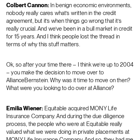
Colbert Cannon:
In benign economic environments,
nobody really cares what’s written in the credit
agreement, but it’s when things go wrong that it’s
really crucial. And we’ve been in a bull market in credit
for 15 years. And I think people lost the thread in
terms of why this stuff matters.
Ok, so after your time there – I think we’re up to 2004
– you make the decision to move over to
AllianceBernstein. Why was it time to move on then?
What were you looking to do over at Alliance?
Emilia Wiener:
Equitable acquired MONY Life
Insurance Company. And during the due diligence
process, the people who were at Equitable really
valued what we were doing in private placements at
MONY Life Insurance Company. And so, they had me