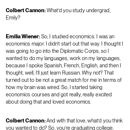
Colbert Cannon:
What’d you study undergrad,
Emily?
Emilia Wiener:
So, I studied economics. I was an
economics major. I didn’t start out that way. I thought I
was going to go into the Diplomatic Corps, so I
wanted to do my languages, work on my languages,
because I spoke Spanish, French, English, and then I
thought, well, I’ll just learn Russian. Why not? That
turned out to be not a great match for me in terms of
how my brain was wired. So, I started taking
economics courses and got really, really excited
about doing that and loved economics.
Colbert Cannon:
And with that love, what’d you think
you wanted to do? So, you’re graduating college,