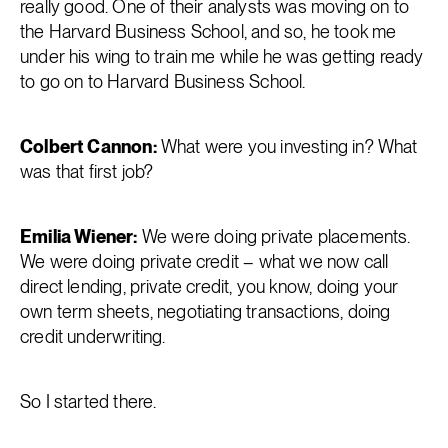
really good. One of their analysts was moving on to
the Harvard Business School, and so, he took me
under his wing to train me while he was getting ready
to go on to Harvard Business School.
Colbert Cannon:
What were you investing in? What
was that first job?
Emilia Wiener:
We were doing private placements.
We were doing private credit – what we now call
direct lending, private credit, you know, doing your
own term sheets, negotiating transactions, doing
credit underwriting.
So I started there.