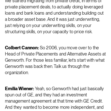
We started migrating from private credit, in terms of
private placement deals, to actually doing leveraged
loans and bank loans and understanding building out
a broader asset base. And it was just underwriting,
just relying on your underwriting skills, on your
structuring skills, on your capacity to price risk.
Colbert Cannon:
So 2006, you move over to the
Head of Private Placements and Alternative Assets at
Genworth. For those less familiar, let’s start with what
Genworth was back then. Talk us through the
organization.
Emilia Wiener:
Yeah, so Genworth had just basically
spun out of GE, and they had an investment
management agreement at that time with GE Credit.
And they wanted to become more independent, and