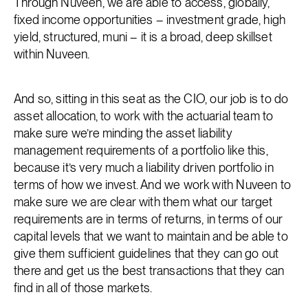
Through Nuveen, we are able to access, globally,
fixed income opportunities – investment grade, high
yield, structured, muni – it is a broad, deep skillset
within Nuveen.
And so, sitting in this seat as the CIO, our job is to do
asset allocation, to work with the actuarial team to
make sure we’re minding the asset liability
management requirements of a portfolio like this,
because it’s very much a liability driven portfolio in
terms of how we invest. And we work with Nuveen to
make sure we are clear with them what our target
requirements are in terms of returns, in terms of our
capital levels that we want to maintain and be able to
give them sufficient guidelines that they can go out
there and get us the best transactions that they can
find in all of those markets.