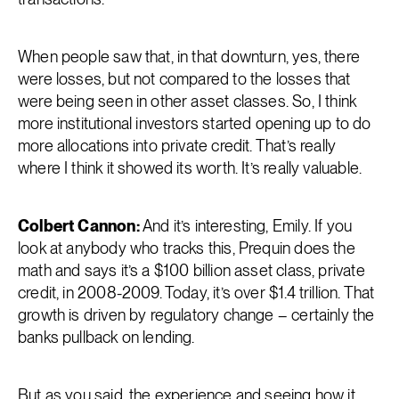
When people saw that, in that downturn, yes, there
were losses, but not compared to the losses that
were being seen in other asset classes. So, I think
more institutional investors started opening up to do
more allocations into private credit. That’s really
where I think it showed its worth. It’s really valuable.
Colbert Cannon:
And it’s interesting, Emily. If you
look at anybody who tracks this, Prequin does the
math and says it’s a $100 billion asset class, private
credit, in 2008-2009. Today, it’s over $1.4 trillion. That
growth is driven by regulatory change – certainly the
banks pullback on lending.
But as you said, the experience and seeing how it