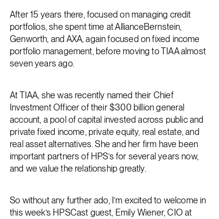
After 15 years there, focused on managing credit
portfolios, she spent time at AllianceBernstein,
Genworth, and AXA, again focused on fixed income
portfolio management, before moving to TIAA almost
seven years ago.
At TIAA, she was recently named their Chief
Investment Officer of their $300 billion general
account, a pool of capital invested across public and
private fixed income, private equity, real estate, and
real asset alternatives. She and her firm have been
important partners of HPS’s for several years now,
and we value the relationship greatly.
So without any further ado, I’m excited to welcome in
this week’s HPSCast guest, Emily Wiener, CIO at