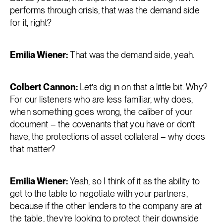
performs through crisis, that was the demand side
for it, right?
Emilia Wiener:
That was the demand side, yeah.
Colbert Cannon:
Let’s dig in on that a little bit. Why?
For our listeners who are less familiar, why does,
when something goes wrong, the caliber of your
document – the covenants that you have or don’t
have, the protections of asset collateral – why does
that matter?
Emilia Wiener:
Yeah, so I think of it as the ability to
get to the table to negotiate with your partners,
because if the other lenders to the company are at
the table, they’re looking to protect their downside