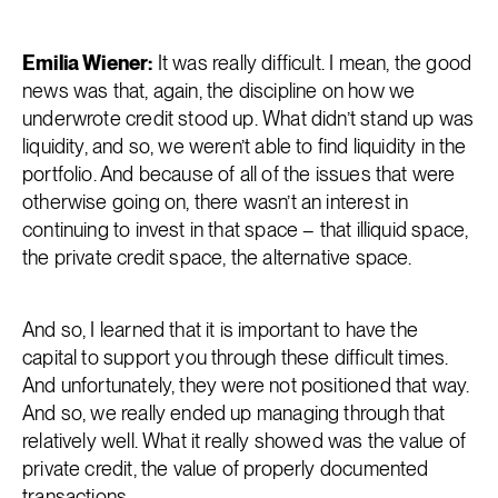
Emilia Wiener:
It was really difficult. I mean, the good
news was that, again, the discipline on how we
underwrote credit stood up. What didn’t stand up was
liquidity, and so, we weren’t able to find liquidity in the
portfolio. And because of all of the issues that were
otherwise going on, there wasn’t an interest in
continuing to invest in that space – that illiquid space,
the private credit space, the alternative space.
And so, I learned that it is important to have the
capital to support you through these difficult times.
And unfortunately, they were not positioned that way.
And so, we really ended up managing through that
relatively well. What it really showed was the value of
private credit, the value of properly documented
transactions.