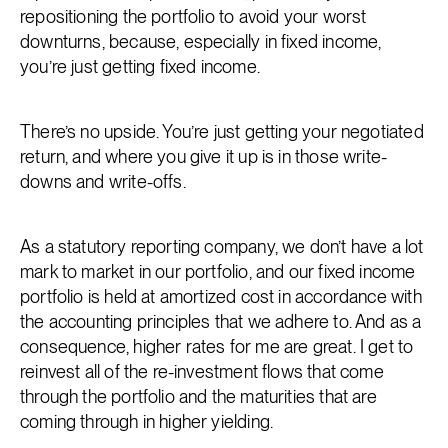
repositioning the portfolio to avoid your worst
downturns, because, especially in fixed income,
you’re just getting fixed income.
There’s no upside. You’re just getting your negotiated
return, and where you give it up is in those write-
downs and write-offs.
As a statutory reporting company, we don’t have a lot
mark to market in our portfolio, and our fixed income
portfolio is held at amortized cost in accordance with
the accounting principles that we adhere to. And as a
consequence, higher rates for me are great. I get to
reinvest all of the re-investment flows that come
through the portfolio and the maturities that are
coming through in higher yielding.