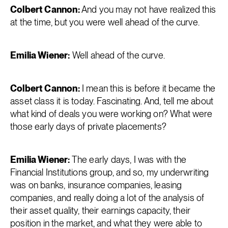
Colbert Cannon:
And you may not have realized this
at the time, but you were well ahead of the curve.
Emilia Wiener:
Well ahead of the curve.
Colbert Cannon:
I mean this is before it became the
asset class it is today. Fascinating. And, tell me about
what kind of deals you were working on? What were
those early days of private placements?
Emilia Wiener:
The early days, I was with the
Financial Institutions group, and so, my underwriting
was on banks, insurance companies, leasing
companies, and really doing a lot of the analysis of
their asset quality, their earnings capacity, their
position in the market, and what they were able to