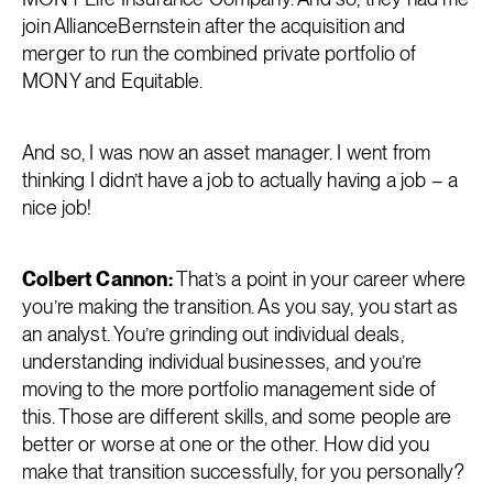
join AllianceBernstein after the acquisition and
merger to run the combined private portfolio of
MONY and Equitable.
And so, I was now an asset manager. I went from
thinking I didn’t have a job to actually having a job – a
nice job!
Colbert Cannon:
That’s a point in your career where
you’re making the transition. As you say, you start as
an analyst. You’re grinding out individual deals,
understanding individual businesses, and you’re
moving to the more portfolio management side of
this. Those are different skills, and some people are
better or worse at one or the other. How did you
make that transition successfully, for you personally?