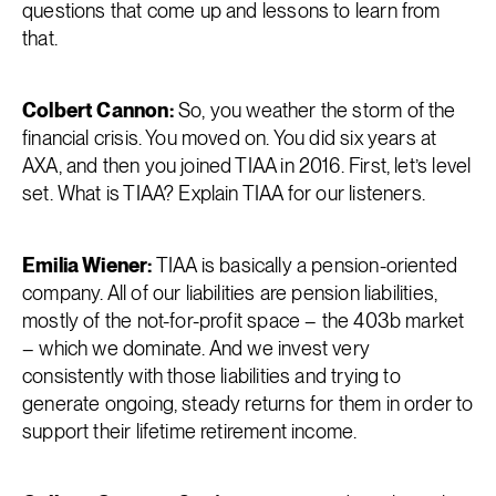
questions that come up and lessons to learn from
that.
Colbert Cannon:
So, you weather the storm of the
financial crisis. You moved on. You did six years at
AXA, and then you joined TIAA in 2016. First, let’s level
set. What is TIAA? Explain TIAA for our listeners.
Emilia Wiener:
TIAA is basically a pension-oriented
company. All of our liabilities are pension liabilities,
mostly of the not-for-profit space – the 403b market
– which we dominate. And we invest very
consistently with those liabilities and trying to
generate ongoing, steady returns for them in order to
support their lifetime retirement income.