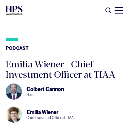
Skip to main content
Search
PODCAST
Emilia Wiener - Chief
Investment Officer at TIAA
Colbert Cannon
Host
Emilia Wiener
Chief Investment Officer at TIAA