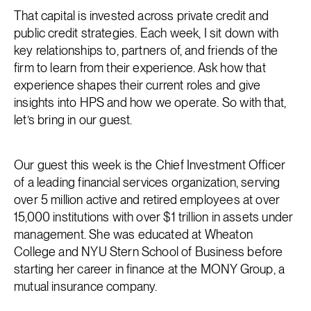
That capital is invested across private credit and
public credit strategies. Each week, I sit down with
key relationships to, partners of, and friends of the
firm to learn from their experience. Ask how that
experience shapes their current roles and give
insights into HPS and how we operate. So with that,
let’s bring in our guest.
Our guest this week is the Chief Investment Officer
of a leading financial services organization, serving
over 5 million active and retired employees at over
15,000 institutions with over $1 trillion in assets under
management. She was educated at Wheaton
College and NYU Stern School of Business before
starting her career in finance at the MONY Group, a
mutual insurance company.