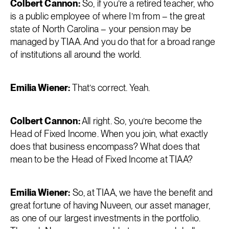
Colbert Cannon:
So, if you’re a retired teacher, who
is a public employee of where I’m from – the great
state of North Carolina – your pension may be
managed by TIAA. And you do that for a broad range
of institutions all around the world.
Emilia Wiener:
That’s correct. Yeah.
Colbert Cannon:
All right. So, you’re become the
Head of Fixed Income. When you join, what exactly
does that business encompass? What does that
mean to be the Head of Fixed Income at TIAA?
Emilia Wiener:
So, at TIAA, we have the benefit and
great fortune of having Nuveen, our asset manager,
as one of our largest investments in the portfolio.