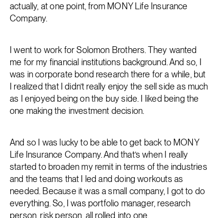
actually, at one point, from MONY Life Insurance
Company.
I went to work for Solomon Brothers. They wanted
me for my financial institutions background. And so, I
was in corporate bond research there for a while, but
I realized that I didn’t really enjoy the sell side as much
as I enjoyed being on the buy side. I liked being the
one making the investment decision.
And so I was lucky to be able to get back to MONY
Life Insurance Company. And that’s when I really
started to broaden my remit in terms of the industries
and the teams that I led and doing workouts as
needed. Because it was a small company, I got to do
everything. So, I was portfolio manager, research
person, risk person, all rolled into one.