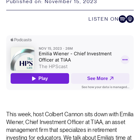
Published on:
November 15, 2023
LISTEN ON
Listen on Spoti
Listen on
This week, host Colbert Cannon sits down with Emilia
Wiener, Chief Investment Officer at TIAA, an asset
management firm that specializes in retirement
investing for educators. We talk about Emilia’s time at