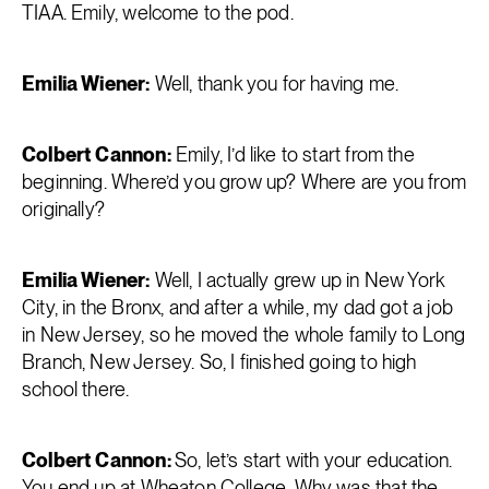
TIAA. Emily, welcome to the pod.
Emilia Wiener:
Well, thank you for having me.
Colbert Cannon:
Emily, I’d like to start from the
beginning. Where’d you grow up? Where are you from
originally?
Emilia Wiener:
Well, I actually grew up in New York
City, in the Bronx, and after a while, my dad got a job
in New Jersey, so he moved the whole family to Long
Branch, New Jersey. So, I finished going to high
school there.
Colbert Cannon:
So, let’s start with your education.
You end up at Wheaton College. Why was that the