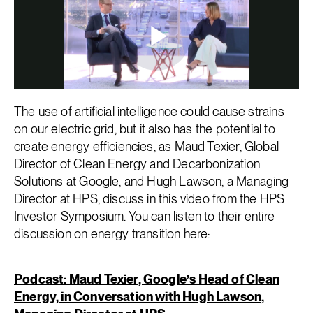
The use of artificial intelligence could cause strains
on our electric grid, but it also has the potential to
create energy efficiencies, as Maud Texier, Global
Director of Clean Energy and Decarbonization
Solutions at Google, and Hugh Lawson, a Managing
Director at HPS, discuss in this video from the HPS
Investor Symposium. You can listen to their entire
discussion on energy transition here:
Podcast: Maud Texier, Google’s Head of Clean
Energy, in Conversation with Hugh Lawson,