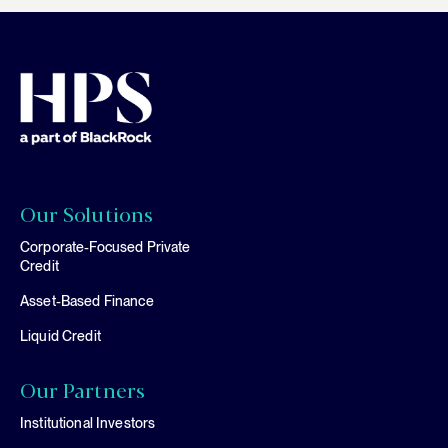
Our Solutions
Corporate-Focused Private
Credit
Asset-Based Finance
Liquid Credit
Our Partners
Institutional Investors