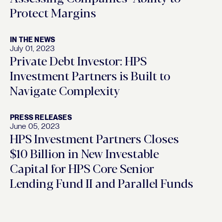
Protect Margins
IN THE NEWS
July 01, 2023
Private Debt Investor: HPS
Investment Partners is Built to
Navigate Complexity
PRESS RELEASES
June 05, 2023
HPS Investment Partners Closes
$10 Billion in New Investable
Capital for HPS Core Senior
Lending Fund II and Parallel Funds