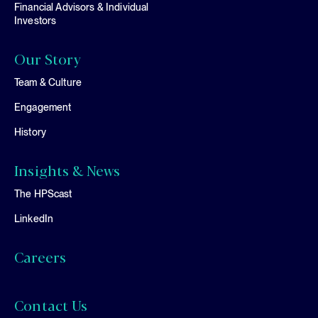
Financial Advisors & Individual
Investors
Our Story
Team & Culture
Engagement
History
Insights & News
The HPScast
LinkedIn
Careers
Contact Us