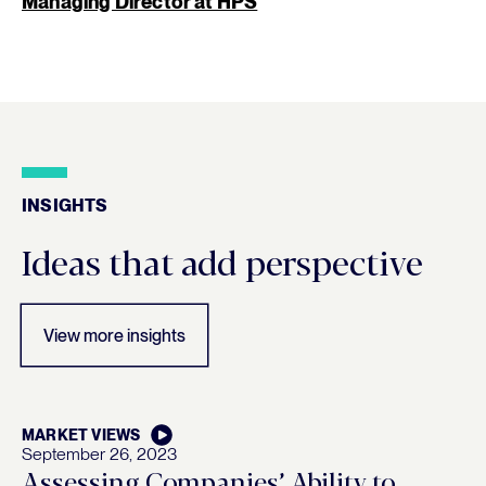
Managing Director at HPS
INSIGHTS
Insights
Ideas that add perspective
View more insights
MARKET VIEWS
September 26, 2023
Assessing Companies’ Ability to