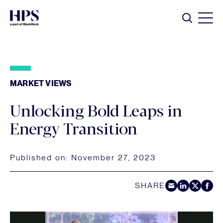
Skip to main content
Search
MARKET VIEWS
Unlocking Bold Leaps in
Energy Transition
Published on:
November 27, 2023
SHARE
Share by E-Mail
Share on LinkedIn
Share on Twitt
Share on